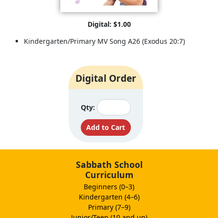
Digital: $1.00
Kindergarten/Primary MV Song A26 (Exodus 20:7)
Digital Order
Qty:
Sabbath School
Curriculum
Beginners (0–3)
Kindergarten (4–6)
Primary (7–9)
Junior/Teen (10 and up)