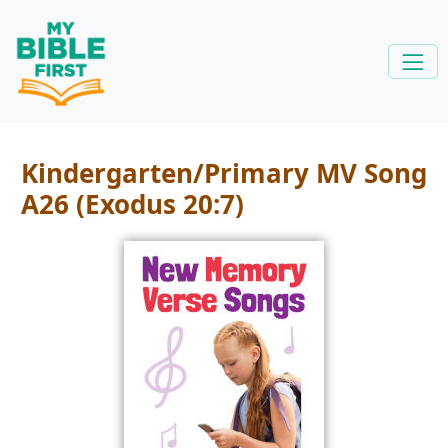
Kindergarten/Primary MV Song
A26 (Exodus 20:7)