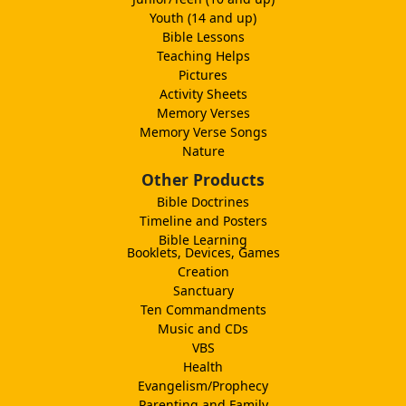
Youth (14 and up)
Bible Lessons
Teaching Helps
Pictures
Activity Sheets
Memory Verses
Memory Verse Songs
Nature
Other Products
Bible Doctrines
Timeline and Posters
Bible Learning
Booklets, Devices, Games
Creation
Sanctuary
Ten Commandments
Music and CDs
VBS
Health
Evangelism/Prophecy
Parenting and Family