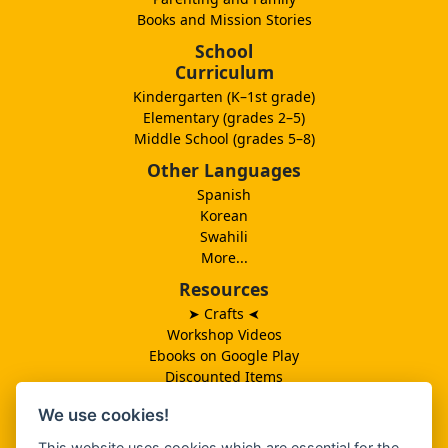
Books and Mission Stories
School
Curriculum
Kindergarten (K–1st grade)
Elementary (grades 2–5)
Middle School (grades 5–8)
Other Languages
Spanish
Korean
Swahili
More...
Resources
➤ Crafts
➤
Workshop Videos
Ebooks on Google Play
Discounted Items
Need More Ideas?
We use cookies!
Lesson Schedule
Related Ministries
This website uses cookies which are essential for the