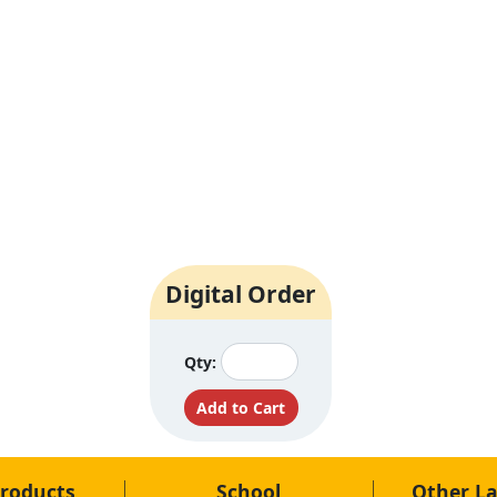
Digital Order
Qty:
roducts
School
Other L