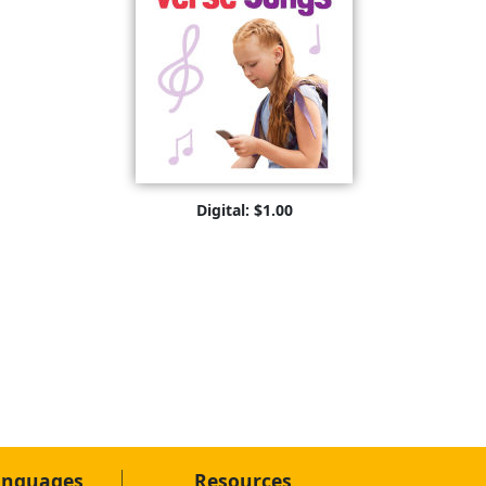
Digital: $1.00
anguages
Resources