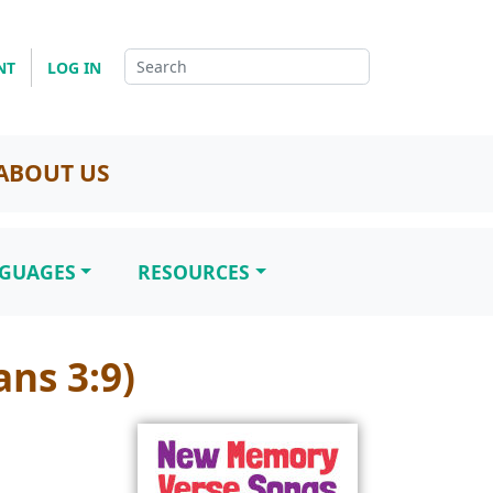
NT
LOG IN
ABOUT US
NGUAGES
RESOURCES
ns 3:9)