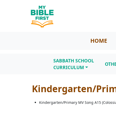
HOME
SABBATH SCHOOL
OTH
CURRICULUM
Kindergarten/Prim
Kindergarten/Primary MV Song A15 (Colossia