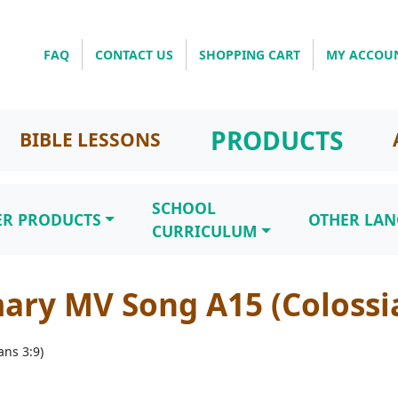
FAQ
CONTACT US
SHOPPING CART
MY ACCOU
PRODUCTS
BIBLE LESSONS
SCHOOL
ER PRODUCTS
OTHER LA
CURRICULUM
ary MV Song A15 (Colossia
ns 3:9)