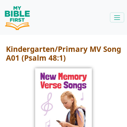
Kindergarten/Primary MV Song
A01 (Psalm 48:1)