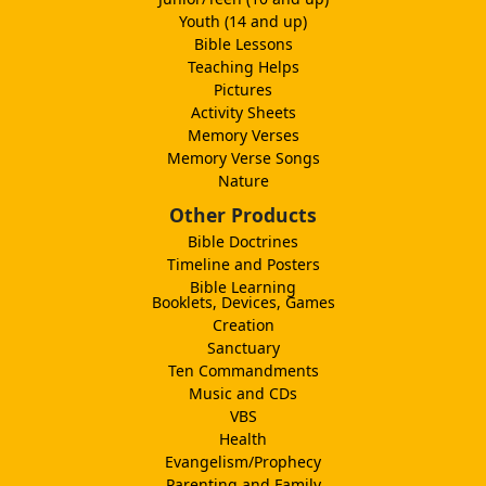
Youth (14 and up)
Bible Lessons
Teaching Helps
Pictures
Activity Sheets
Memory Verses
Memory Verse Songs
Nature
Other Products
Bible Doctrines
Timeline and Posters
Bible Learning
Booklets, Devices, Games
Creation
Sanctuary
Ten Commandments
Music and CDs
VBS
Health
Evangelism/Prophecy
Parenting and Family