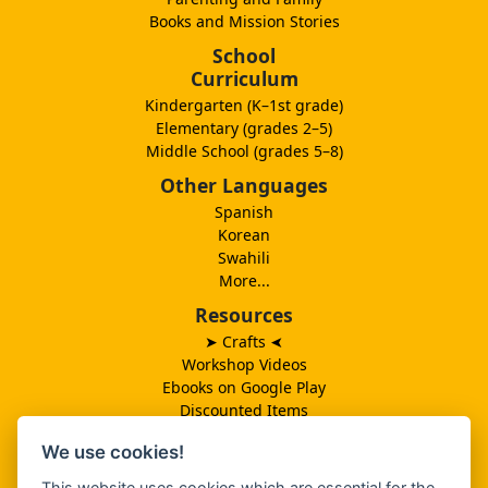
Books and Mission Stories
School
Curriculum
Kindergarten (K–1st grade)
Elementary (grades 2–5)
Middle School (grades 5–8)
Other Languages
Spanish
Korean
Swahili
More...
Resources
➤ Crafts
➤
Workshop Videos
Ebooks on Google Play
Discounted Items
Need More Ideas?
We use cookies!
Lesson Schedule
Related Ministries
This website uses cookies which are essential for the