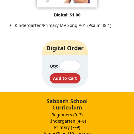
Digital: $1.00
Kindergarten/Primary MV Song A01 (Psalm 48:1)
Digital Order
Qty:
Sabbath School
Curriculum
Beginners (0–3)
Kindergarten (4–6)
Primary (7–9)
Junior/Teen (10 and up)