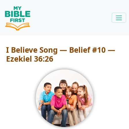
I Believe Song — Belief #10 —
Ezekiel 36:26