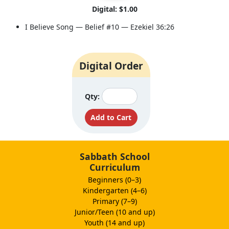
Digital: $1.00
I Believe Song — Belief #10 — Ezekiel 36:26
Digital Order
Qty:
Sabbath School
Curriculum
Beginners (0–3)
Kindergarten (4–6)
Primary (7–9)
Junior/Teen (10 and up)
Youth (14 and up)