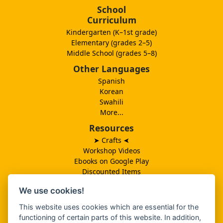
School
Curriculum
Kindergarten (K–1st grade)
Elementary (grades 2–5)
Middle School (grades 5–8)
Other Languages
Spanish
Korean
Swahili
More...
Resources
➤ Crafts
➤
Workshop Videos
Ebooks on Google Play
Discounted Items
Need More Ideas?
We use cookies!
Lesson Schedule
Related Ministries
This website uses cookies which are essential for the
MBF UK
functioning of certain parts of this website. In addition,