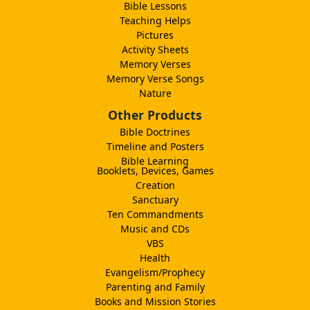
Bible Lessons
Teaching Helps
Pictures
Activity Sheets
Memory Verses
Memory Verse Songs
Nature
Other Products
Bible Doctrines
Timeline and Posters
Bible Learning
Booklets, Devices, Games
Creation
Sanctuary
Ten Commandments
Music and CDs
VBS
Health
Evangelism/Prophecy
Parenting and Family
Books and Mission Stories