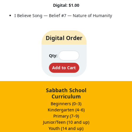
Digital: $1.00
I Believe Song — Belief #7 — Nature of Humanity
Digital Order
Qty:
Sabbath School
Curriculum
Beginners (0–3)
Kindergarten (4–6)
Primary (7–9)
Junior/Teen (10 and up)
Youth (14 and up)