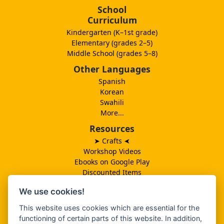
School
Curriculum
Kindergarten (K–1st grade)
Elementary (grades 2–5)
Middle School (grades 5–8)
Other Languages
Spanish
Korean
Swahili
More...
Resources
➤ Crafts
➤
Workshop Videos
Ebooks on Google Play
Discounted Items
Need More Ideas?
We use cookies!
Lesson Schedule
Related Ministries
This website uses cookies which are essential for the
MBF UK
functioning of certain parts of this website. In addition,