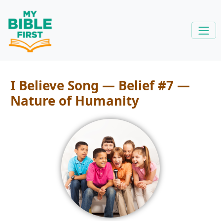
I Believe Song — Belief #7 —
Nature of Humanity