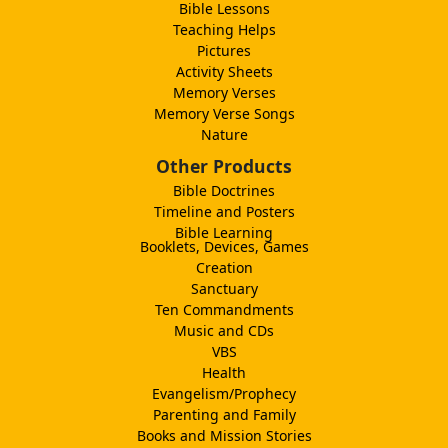
Bible Lessons
Teaching Helps
Pictures
Activity Sheets
Memory Verses
Memory Verse Songs
Nature
Other Products
Bible Doctrines
Timeline and Posters
Bible Learning
Booklets, Devices, Games
Creation
Sanctuary
Ten Commandments
Music and CDs
VBS
Health
Evangelism/Prophecy
Parenting and Family
Books and Mission Stories