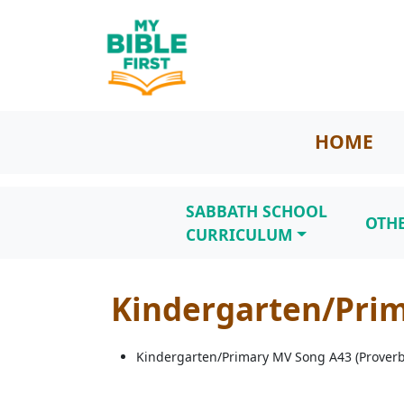
HOME
SABBATH SCHOOL
OTH
CURRICULUM
Kindergarten/Prim
Kindergarten/Primary MV Song A43 (Proverb