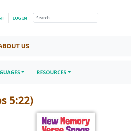
NT
LOG IN
ABOUT US
NGUAGES
RESOURCES
s 5:22)