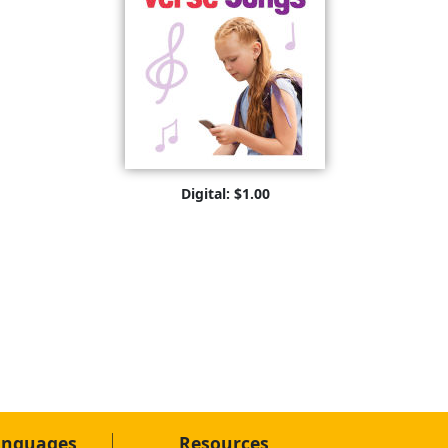
Digital: $1.00
anguages
Resources