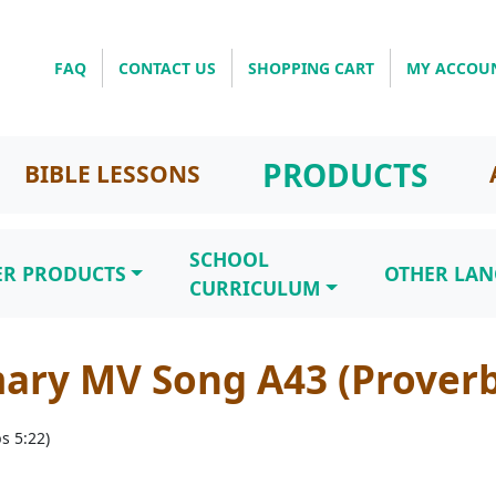
FAQ
CONTACT US
SHOPPING CART
MY ACCOU
PRODUCTS
BIBLE LESSONS
SCHOOL
ER PRODUCTS
OTHER LA
CURRICULUM
ary MV Song A43 (Proverb
s 5:22)