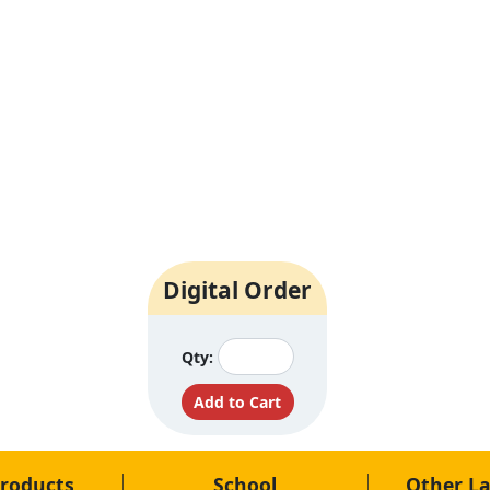
Digital Order
Qty:
roducts
School
Other L