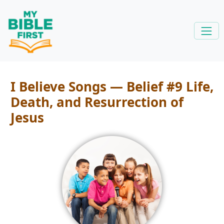
I Believe Songs — Belief #9 Life,
Death, and Resurrection of
Jesus