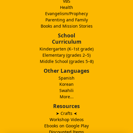
VBS
Health
Evangelism/Prophecy
Parenting and Family
Books and Mission Stories
School
Curriculum
Kindergarten (K–1st grade)
Elementary (grades 2–5)
Middle School (grades 5–8)
Other Languages
Spanish
Korean
Swahili
More...
Resources
➤ Crafts
➤
Workshop Videos
Ebooks on Google Play
Discounted Items