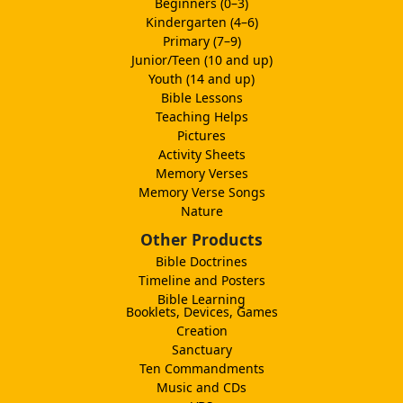
Beginners (0–3)
Kindergarten (4–6)
Primary (7–9)
Junior/Teen (10 and up)
Youth (14 and up)
Bible Lessons
Teaching Helps
Pictures
Activity Sheets
Memory Verses
Memory Verse Songs
Nature
Other Products
Bible Doctrines
Timeline and Posters
Bible Learning
Booklets, Devices, Games
Creation
Sanctuary
Ten Commandments
Music and CDs