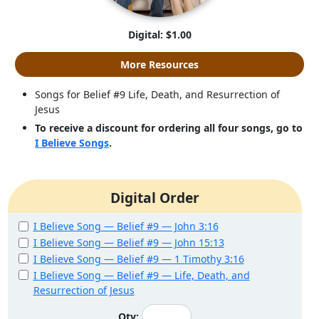
Digital: $1.00
More Resources
Songs for Belief #9 Life, Death, and Resurrection of
Jesus
To receive a discount for ordering all four songs, go to
I Believe Songs
.
Digital Order
I Believe Song — Belief #9 — John 3:16
I Believe Song — Belief #9 — John 15:13
I Believe Song — Belief #9 — 1 Timothy 3:16
I Believe Song — Belief #9 — Life, Death, and
Resurrection of Jesus
Qty: