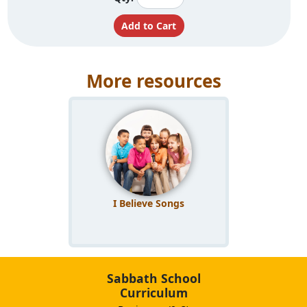
More resources
I Believe Songs
Sabbath School
Curriculum