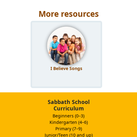
More resources
I Believe Songs
Sabbath School
Curriculum
Beginners (0–3)
Kindergarten (4–6)
Primary (7–9)
Junior/Teen (10 and up)