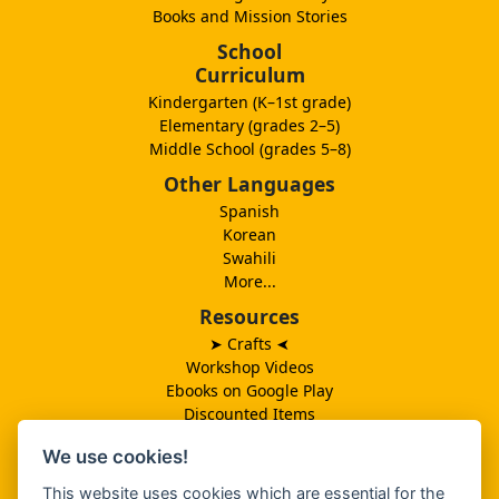
Books and Mission Stories
School
Curriculum
Kindergarten (K–1st grade)
Elementary (grades 2–5)
Middle School (grades 5–8)
Other Languages
Spanish
Korean
Swahili
More...
Resources
➤ Crafts
➤
Workshop Videos
Ebooks on Google Play
Discounted Items
Need More Ideas?
We use cookies!
Lesson Schedule
Related Ministries
This website uses cookies which are essential for the