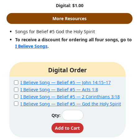
Digital: $1.00
More Resources
Songs for Belief #5 God the Holy Spirit
To receive a discount for ordering all four songs, go to
I Believe Songs
.
Digital Order
I Believe Song — Belief #5 — John 14:15–17
I Believe Song — Belief #5 — Acts 1:8
I Believe Song — Belief #5 — 2 Corinthians 3:18
I Believe Song — Belief #5 — God the Holy Spirit
Qty: