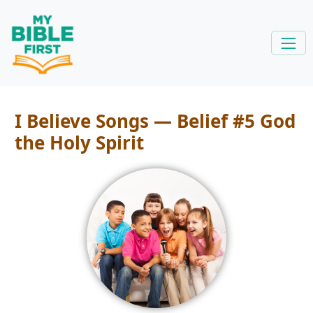
I Believe Songs — Belief #5 God
the Holy Spirit