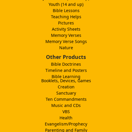
Youth (14 and up)
Bible Lessons
Teaching Helps
Pictures
Activity Sheets
Memory Verses
Memory Verse Songs
Nature
Other Products
Bible Doctrines
Timeline and Posters
Bible Learning
Booklets, Devices, Games
Creation
Sanctuary
Ten Commandments
Music and CDs
VBS
Health
Evangelism/Prophecy
Parenting and Family