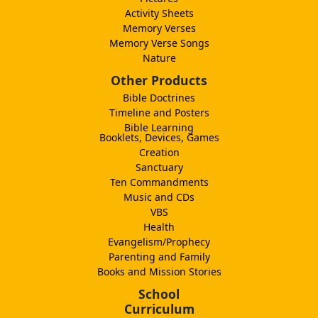
Activity Sheets
Memory Verses
Memory Verse Songs
Nature
Other Products
Bible Doctrines
Timeline and Posters
Bible Learning
Booklets, Devices, Games
Creation
Sanctuary
Ten Commandments
Music and CDs
VBS
Health
Evangelism/Prophecy
Parenting and Family
Books and Mission Stories
School
Curriculum