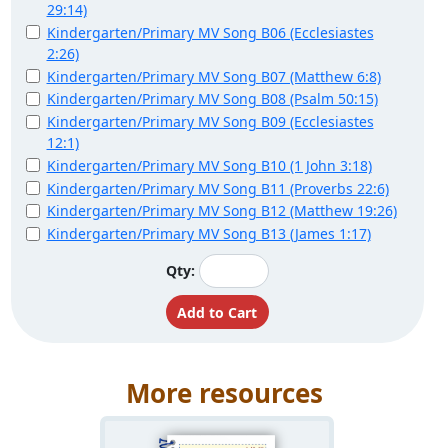
29:14)
Kindergarten/Primary MV Song B06 (Ecclesiastes
2:26)
Kindergarten/Primary MV Song B07 (Matthew 6:8)
Kindergarten/Primary MV Song B08 (Psalm 50:15)
Kindergarten/Primary MV Song B09 (Ecclesiastes
12:1)
Kindergarten/Primary MV Song B10 (1 John 3:18)
Kindergarten/Primary MV Song B11 (Proverbs 22:6)
Kindergarten/Primary MV Song B12 (Matthew 19:26)
Kindergarten/Primary MV Song B13 (James 1:17)
Qty:
More resources