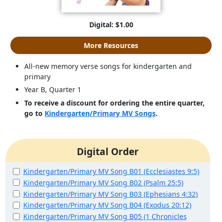
Digital: $1.00
More Resources
All-new memory verse songs for kindergarten and
primary
Year B, Quarter 1
To receive a discount for ordering the entire quarter,
go to
Kindergarten/Primary MV Songs
.
Digital Order
Kindergarten/Primary MV Song B01 (Ecclesiastes 9:5)
Kindergarten/Primary MV Song B02 (Psalm 25:5)
Kindergarten/Primary MV Song B03 (Ephesians 4:32)
Kindergarten/Primary MV Song B04 (Exodus 20:12)
Kindergarten/Primary MV Song B05 (1 Chronicles