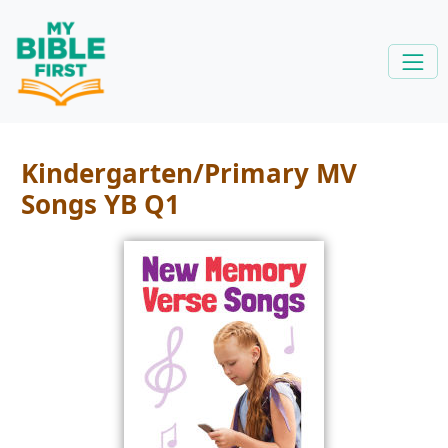
Kindergarten/Primary MV
Songs YB Q1