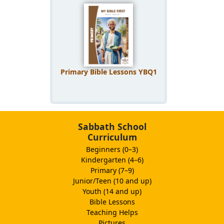
Primary Bible Lessons YBQ1
Sabbath School
Curriculum
Beginners (0–3)
Kindergarten (4–6)
Primary (7–9)
Junior/Teen (10 and up)
Youth (14 and up)
Bible Lessons
Teaching Helps
Pictures