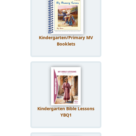
Kindergarten/Primary MV
Booklets
Kindergarten Bible Lessons
YBQ1