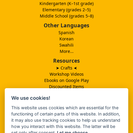
Kindergarten (K–1st grade)
Elementary (grades 2–5)
Middle School (grades 5–8)
Other Languages
Spanish
Korean
Swahili
More...
Resources
➤ Crafts
➤
Workshop Videos
Ebooks on Google Play
Discounted Items
Need More Ideas?
We use cookies!
Lesson Schedule
Related Ministries
This website uses cookies which are essential for the
MBF UK
functioning of certain parts of this website. In addition,
Catalog PDF
it may also use tracking cookies to help us understand
Spanish Catalog PDF
how you interact with this website. The latter will be
set only after consent.
Let me choose