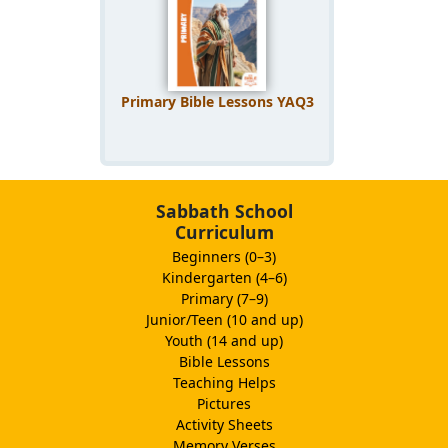
Primary Bible Lessons YAQ3
Sabbath School
Curriculum
Beginners (0–3)
Kindergarten (4–6)
Primary (7–9)
Junior/Teen (10 and up)
Youth (14 and up)
Bible Lessons
Teaching Helps
Pictures
Activity Sheets
Memory Verses