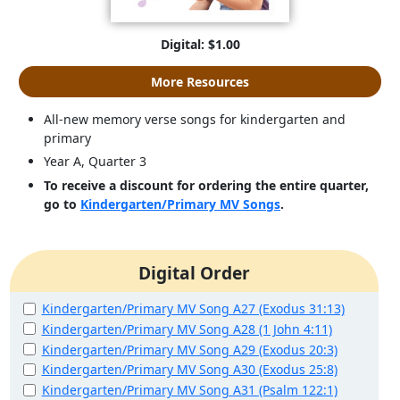
Digital: $1.00
More Resources
All-new memory verse songs for kindergarten and
primary
Year A, Quarter 3
To receive a discount for ordering the entire quarter,
go to
Kindergarten/Primary MV Songs
.
Digital Order
Kindergarten/Primary MV Song A27 (Exodus 31:13)
Kindergarten/Primary MV Song A28 (1 John 4:11)
Kindergarten/Primary MV Song A29 (Exodus 20:3)
Kindergarten/Primary MV Song A30 (Exodus 25:8)
Kindergarten/Primary MV Song A31 (Psalm 122:1)