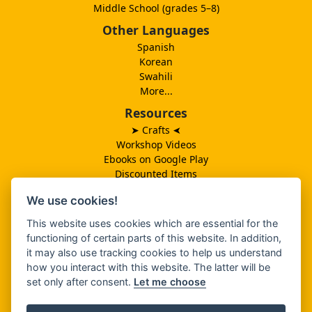
Middle School (grades 5–8)
Other Languages
Spanish
Korean
Swahili
More...
Resources
➤ Crafts
➤
Workshop Videos
Ebooks on Google Play
Discounted Items
Need More Ideas?
We use cookies!
Lesson Schedule
Related Ministries
This website uses cookies which are essential for the
MBF UK
functioning of certain parts of this website. In addition,
Catalog PDF
it may also use tracking cookies to help us understand
Spanish Catalog PDF
how you interact with this website. The latter will be
set only after consent.
Let me choose
About Us