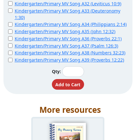
Kindergarten/Primary MV Song A32 (Leviticus 10:9)
Kindergarten/Primary MV Song A33 (Deuteronomy
1:30)
Kindergarten/Primary MV Song A34 (Philippians 2:14)
Kindergarten/Primary MV Song A35 (John 12:32)
Kindergarten/Primary MV Song A36 (Proverbs 22:1)
Kindergarten/Primary MV Song A37 (Psalm 126:3)
Kindergarten/Primary MV Song A38 (Numbers 32:23)
Kindergarten/Primary MV Song A39 (Proverbs 12:22)
Qty:
More resources