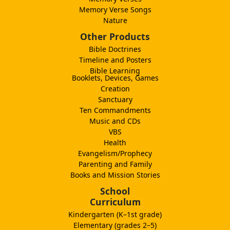
Memory Verse Songs
Nature
Other Products
Bible Doctrines
Timeline and Posters
Bible Learning
Booklets, Devices, Games
Creation
Sanctuary
Ten Commandments
Music and CDs
VBS
Health
Evangelism/Prophecy
Parenting and Family
Books and Mission Stories
School
Curriculum
Kindergarten (K–1st grade)
Elementary (grades 2–5)