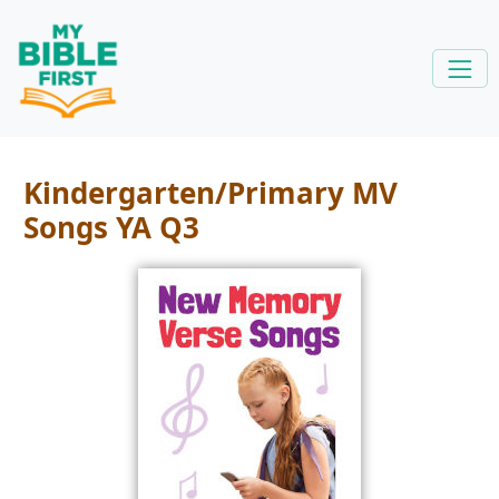
Kindergarten/Primary MV
Songs YA Q3