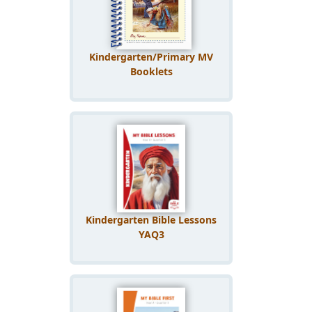
Kindergarten/Primary MV
Booklets
Kindergarten Bible Lessons
YAQ3