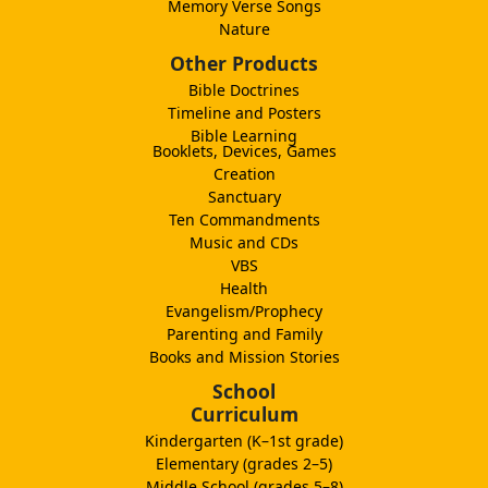
Memory Verse Songs
Nature
Other Products
Bible Doctrines
Timeline and Posters
Bible Learning
Booklets, Devices, Games
Creation
Sanctuary
Ten Commandments
Music and CDs
VBS
Health
Evangelism/Prophecy
Parenting and Family
Books and Mission Stories
School
Curriculum
Kindergarten (K–1st grade)
Elementary (grades 2–5)
Middle School (grades 5–8)