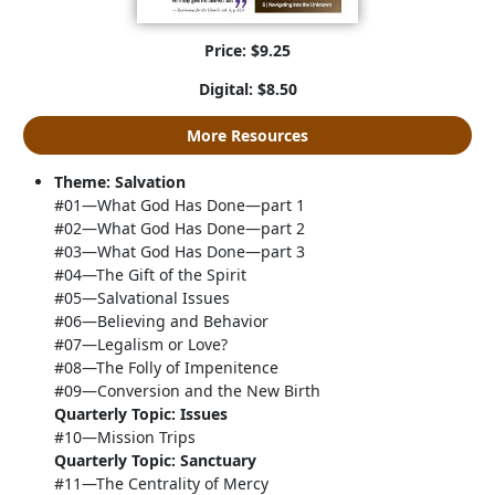
Price: $9.25
Digital: $8.50
More Resources
Theme: Salvation
#01—What God Has Done—part 1
#02—What God Has Done—part 2
#03—What God Has Done—part 3
#04—The Gift of the Spirit
#05—Salvational Issues
#06—Believing and Behavior
#07—Legalism or Love?
#08—The Folly of Impenitence
#09—Conversion and the New Birth
Quarterly Topic: Issues
#10—Mission Trips
Quarterly Topic: Sanctuary
#11—The Centrality of Mercy