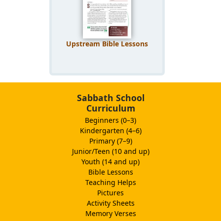
Upstream Bible Lessons
Sabbath School
Curriculum
Beginners (0–3)
Kindergarten (4–6)
Primary (7–9)
Junior/Teen (10 and up)
Youth (14 and up)
Bible Lessons
Teaching Helps
Pictures
Activity Sheets
Memory Verses