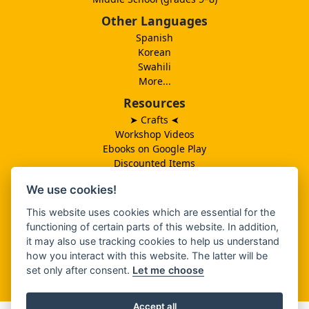
Other Languages
Spanish
Korean
Swahili
More...
Resources
➤ Crafts
➤
Workshop Videos
Ebooks on Google Play
Discounted Items
Need More Ideas?
We use cookies!
Lesson Schedule
Related Ministries
This website uses cookies which are essential for the
MBF UK
functioning of certain parts of this website. In addition,
Catalog PDF
it may also use tracking cookies to help us understand
Spanish Catalog PDF
how you interact with this website. The latter will be
set only after consent.
Let me choose
About Us
Accept all