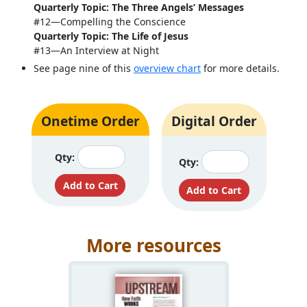
Quarterly Topic: The Three Angels’ Messages
#12—Compelling the Conscience
Quarterly Topic: The Life of Jesus
#13—An Interview at Night
See page nine of this
overview chart
for more details.
Onetime Order
Digital Order
Qty:
Qty:
More resources