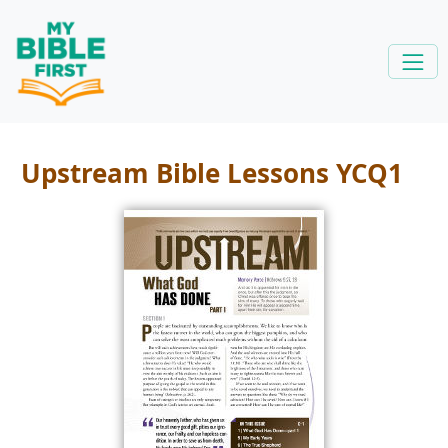
Upstream Bible Lessons YCQ1