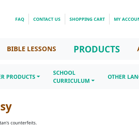
FAQ
CONTACT US
SHOPPING CART
MY ACCOU
PRODUCTS
BIBLE LESSONS
SCHOOL
ER PRODUCTS
OTHER LA
CURRICULUM
asy
an’s counterfeits.