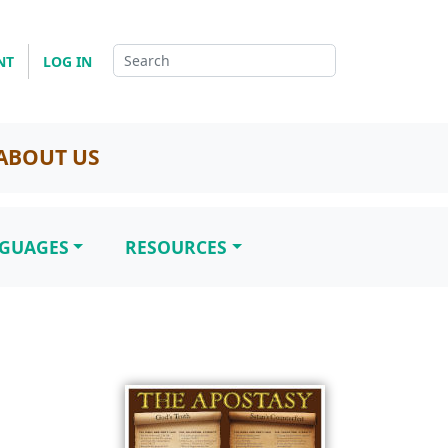
NT
LOG IN
ABOUT US
NGUAGES
RESOURCES