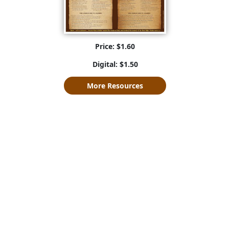
Price: $1.60
Digital: $1.50
More Resources