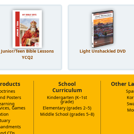
Junior/Teen Bible Lessons
Light Unshackled DVD
YCQ2
roducts
School
Other L
Curriculum
octrines
Spa
nd Posters
Kindergarten (K–1st
Kor
grade)
earning
Swa
vices, Games
Elementary (grades 2–5)
Mor
tion
Middle School (grades 5–8)
tuary
andments
and CDs