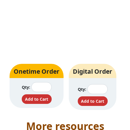
Onetime Order
Digital Order
Qty:
Qty:
More resources