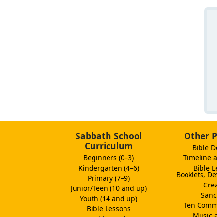
Sabbath School
Other P
Curriculum
Bible D
Beginners (0–3)
Timeline a
Kindergarten (4–6)
Bible L
Booklets, De
Primary (7–9)
Crea
Junior/Teen (10 and up)
Sanc
Youth (14 and up)
Ten Comm
Bible Lessons
Music 