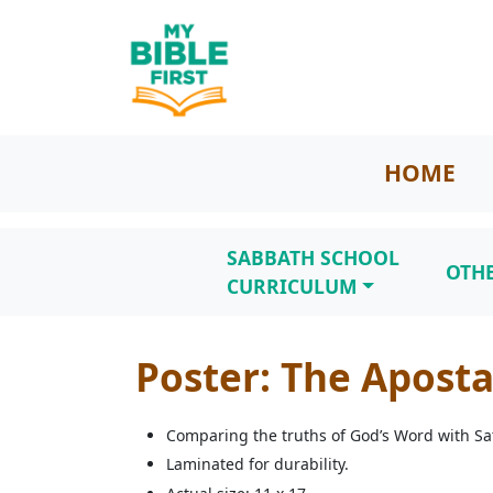
HOME
SABBATH SCHOOL
OTH
CURRICULUM
Poster: The Apost
Comparing the truths of God’s Word with Sat
Laminated for durability.