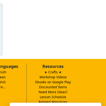
anguages
Resources
nish
➤ Crafts
➤
ean
Workshop Videos
hili
Ebooks on Google Play
e...
Discounted Items
Need More Ideas?
Lesson Schedule
Related Ministries