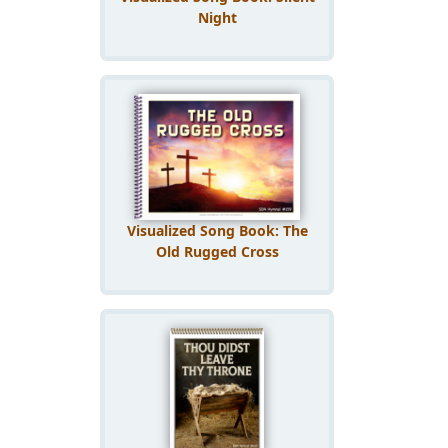
Night
Visualized Song Book: The
Old Rugged Cross