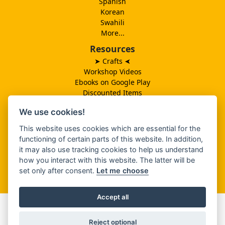
Spanish
Korean
Swahili
More...
Resources
➤ Crafts
➤
Workshop Videos
Ebooks on Google Play
Discounted Items
Need More Ideas?
We use cookies!
Lesson Schedule
Related Ministries
This website uses cookies which are essential for the
MBF UK
functioning of certain parts of this website. In addition,
Catalog PDF
it may also use tracking cookies to help us understand
Spanish Catalog PDF
how you interact with this website. The latter will be
set only after consent.
Let me choose
About Us
Accept all
SHARE THIS
Reject optional