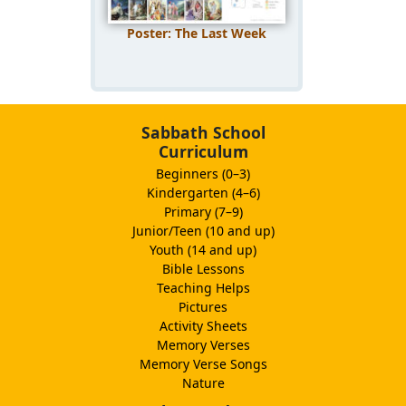
Poster: The Last Week
Sabbath School
Curriculum
Beginners (0–3)
Kindergarten (4–6)
Primary (7–9)
Junior/Teen (10 and up)
Youth (14 and up)
Bible Lessons
Teaching Helps
Pictures
Activity Sheets
Memory Verses
Memory Verse Songs
Nature