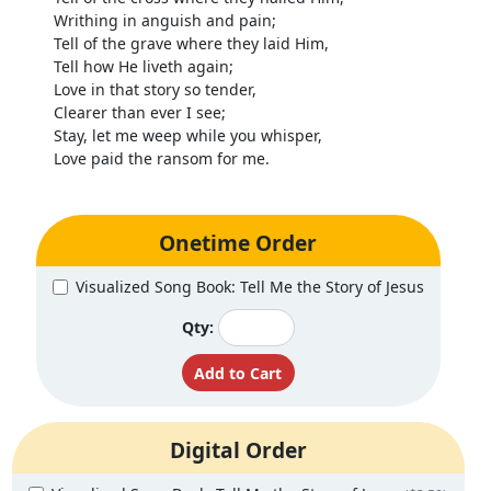
Writhing in anguish and pain;
Tell of the grave where they laid Him,
Tell how He liveth again;
Love in that story so tender,
Clearer than ever I see;
Stay, let me weep while you whisper,
Love paid the ransom for me.
Onetime Order
Visualized Song Book: Tell Me the Story of Jesus
Qty:
Digital Order