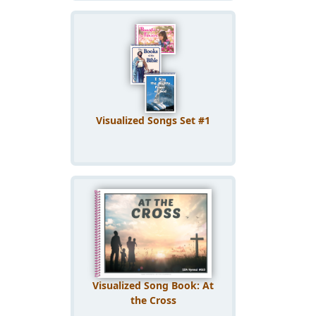
Visualized Songs Set #1
Visualized Song Book: At
the Cross