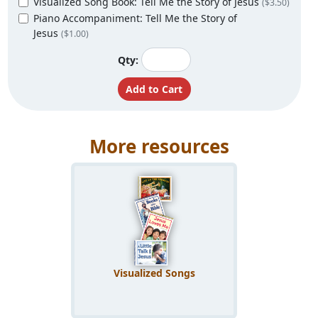
Visualized Song Book: Tell Me the Story of Jesus
($3.50)
Piano Accompaniment: Tell Me the Story of
Jesus
($1.00)
Qty:
More resources
Visualized Songs