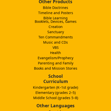
Other Products
Bible Doctrines
Timeline and Posters
Bible Learning
Booklets, Devices, Games
Creation
Sanctuary
Ten Commandments
Music and CDs
VBS
Health
Evangelism/Prophecy
Parenting and Family
Books and Mission Stories
School
Curriculum
Kindergarten (K–1st grade)
Elementary (grades 2–5)
Middle School (grades 5–8)
Other Languages