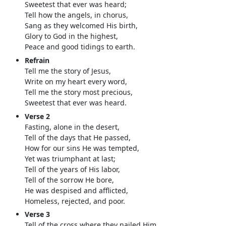
Sweetest that ever was heard;
Tell how the angels, in chorus,
Sang as they welcomed His birth,
Glory to God in the highest,
Peace and good tidings to earth.
Refrain
Tell me the story of Jesus,
Write on my heart every word,
Tell me the story most precious,
Sweetest that ever was heard.
Verse 2
Fasting, alone in the desert,
Tell of the days that He passed,
How for our sins He was tempted,
Yet was triumphant at last;
Tell of the years of His labor,
Tell of the sorrow He bore,
He was despised and afflicted,
Homeless, rejected, and poor.
Verse 3
Tell of the cross where they nailed Him,