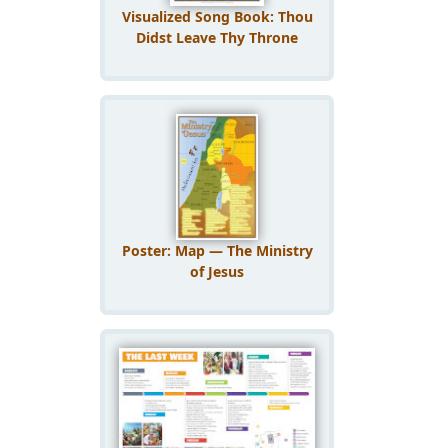
Visualized Song Book: Thou
Didst Leave Thy Throne
Poster: Map — The Ministry
of Jesus