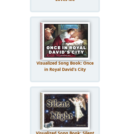
Visualized Song Book: Once
in Royal David’s City
Visualized Song Book: Silent