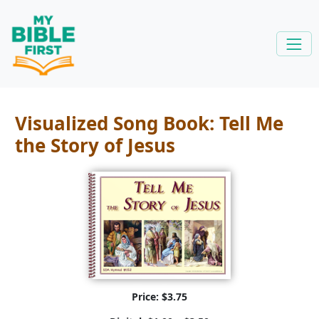
Visualized Song Book: Tell Me
the Story of Jesus
Price: $3.75