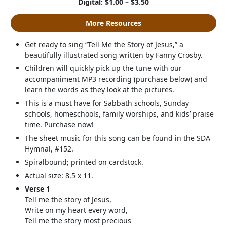
Digital: $1.00 – $3.50
More Resources
Get ready to sing “Tell Me the Story of Jesus,” a
beautifully illustrated song written by Fanny Crosby.
Children will quickly pick up the tune with our
accompaniment MP3 recording (purchase below) and
learn the words as they look at the pictures.
This is a must have for Sabbath schools, Sunday
schools, homeschools, family worships, and kids’ praise
time. Purchase now!
The sheet music for this song can be found in the SDA
Hymnal, #152.
Spiralbound; printed on cardstock.
Actual size: 8.5 x 11.
Verse 1
Tell me the story of Jesus,
Write on my heart every word,
Tell me the story most precious