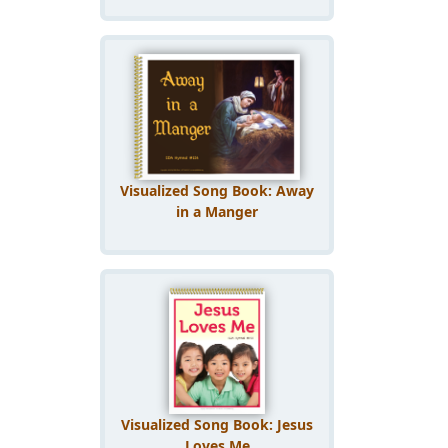
Visualized Song Book: Away
in a Manger
Visualized Song Book: Jesus
Loves Me