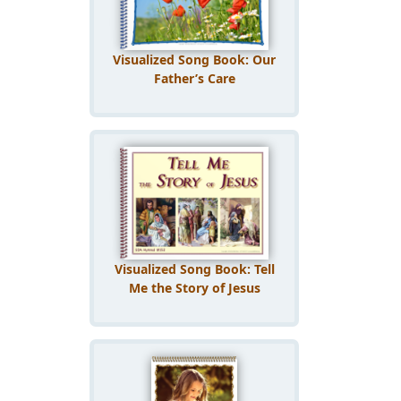
Visualized Song Book: Our
Father’s Care
Visualized Song Book: Tell
Me the Story of Jesus