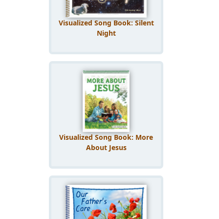
Visualized Song Book: Silent
Night
Visualized Song Book: More
About Jesus