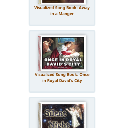
Visualized Song Book: Away
in a Manger
Visualized Song Book: Once
in Royal David’s City