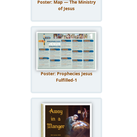
Poster: Map — The Ministry
of Jesus
Poster: Prophecies Jesus
Fulfilled-1