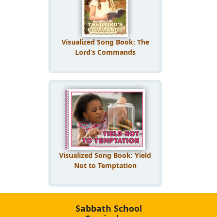
Visualized Song Book: The
Lord’s Commands
Visualized Song Book: Yield
Not to Temptation
Sabbath School