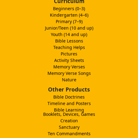
Curriculum
Beginners (0–3)
Kindergarten (4–6)
Primary (7–9)
Junior/Teen (10 and up)
Youth (14 and up)
Bible Lessons
Teaching Helps
Pictures
Activity Sheets
Memory Verses
Memory Verse Songs
Nature
Other Products
Bible Doctrines
Timeline and Posters
Bible Learning
Booklets, Devices, Games
Creation
Sanctuary
Ten Commandments