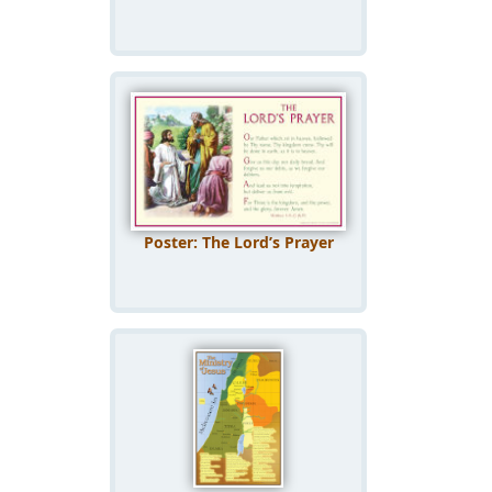
Poster: The Lord’s Prayer