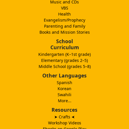
Music and CDs
VBS
Health
Evangelism/Prophecy
Parenting and Family
Books and Mission Stories
School
Curriculum
Kindergarten (K–1st grade)
Elementary (grades 2–5)
Middle School (grades 5–8)
Other Languages
Spanish
Korean
Swahili
More...
Resources
➤ Crafts
➤
Workshop Videos
Ebooks on Google Play