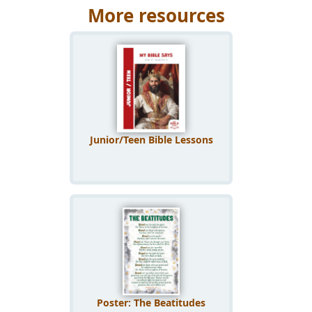
More resources
Junior/Teen Bible Lessons
Poster: The Beatitudes