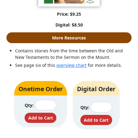
Price: $9.25
Digital: $8.50
More Resources
Contains stories from the time between the Old and
New Testaments to the Sermon on the Mount.
See page six of this
overview chart
for more details.
Onetime Order
Digital Order
Qty:
Qty: