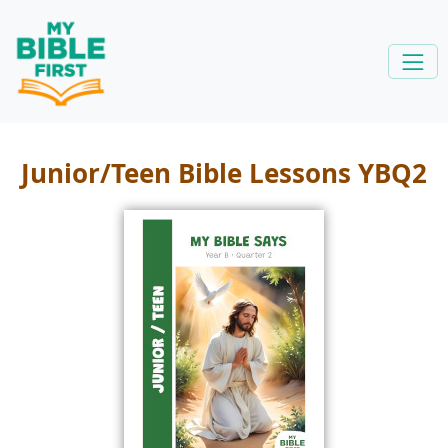
Junior/Teen Bible Lessons YBQ2