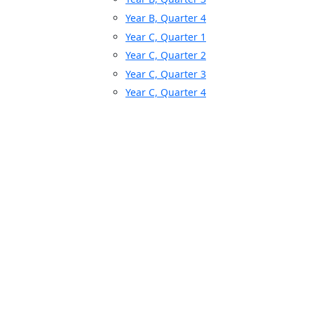
Year B, Quarter 4
Year C, Quarter 1
Year C, Quarter 2
Year C, Quarter 3
Year C, Quarter 4