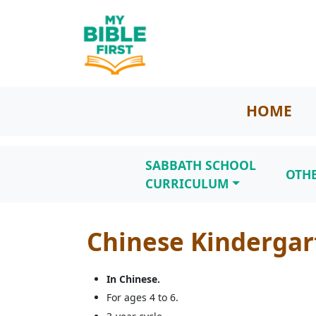
HOME
SABBATH SCHOOL
OTH
CURRICULUM
Chinese Kindergar
In Chinese.
For ages 4 to 6.