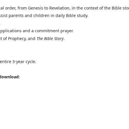
al order, from Genesis to Revelation, in the context of the Bible sto
sist parents and children in daily Bible study.
.
 applications and a commitment prayer.
it of Prophecy, and
The Bible Story
.
entire 3-year cycle.
 download: