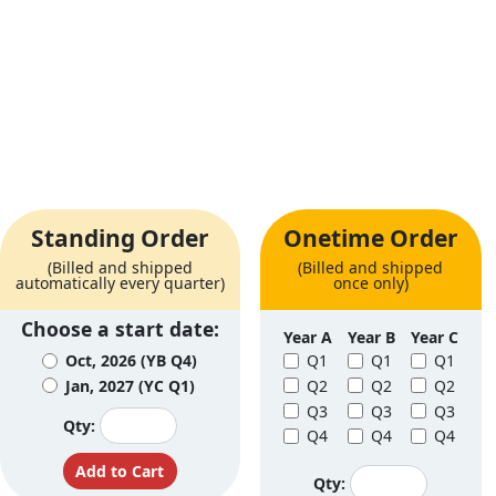
Standing Order
Onetime Order
(Billed and shipped
(Billed and shipped
automatically every quarter)
once only)
Choose a start date:
Year A
Year B
Year C
Oct, 2026 (YB Q4)
Q1
Q1
Q1
Jan, 2027 (YC Q1)
Q2
Q2
Q2
Q3
Q3
Q3
Qty:
Q4
Q4
Q4
Qty: