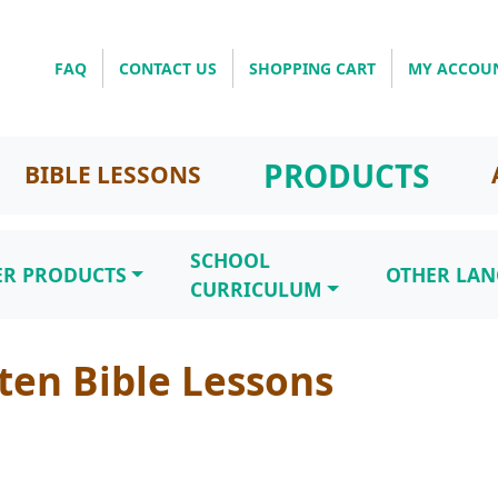
FAQ
CONTACT US
SHOPPING CART
MY ACCOU
PRODUCTS
BIBLE LESSONS
SCHOOL
ER PRODUCTS
OTHER LA
CURRICULUM
ten Bible Lessons