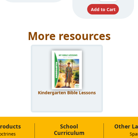
More resources
Kindergarten Bible Lessons
roducts
School
Other L
Curriculum
octrines
Spa