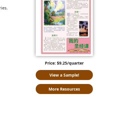
ries.
Price: $9.25/quarter
View a Sample!
More Resources