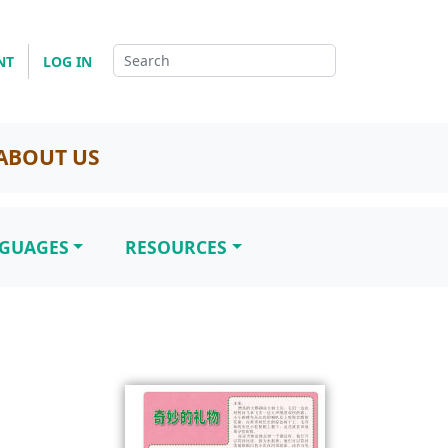
NT
LOG IN
ABOUT US
NGUAGES
RESOURCES