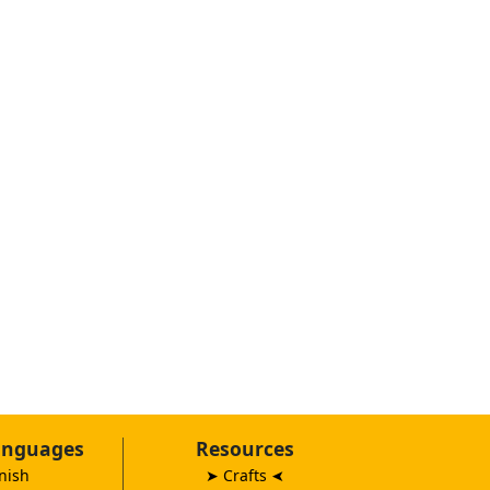
anguages
Resources
nish
➤ Crafts
➤