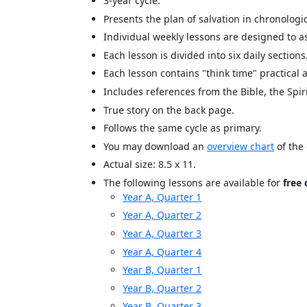
3-year cycle.
Presents the plan of salvation in chronologic
Individual weekly lessons are designed to as
Each lesson is divided into six daily sections
Each lesson contains "think time" practical
Includes references from the Bible, the Spir
True story on the back page.
Follows the same cycle as primary.
You may download an
overview chart
of the 
Actual size: 8.5 x 11.
The following lessons are available for
free
Year A, Quarter 1
Year A, Quarter 2
Year A, Quarter 3
Year A, Quarter 4
Year B, Quarter 1
Year B, Quarter 2
Year B, Quarter 3