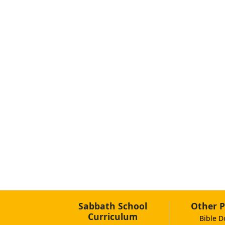
Sabbath School
Other P
Curriculum
Bible D