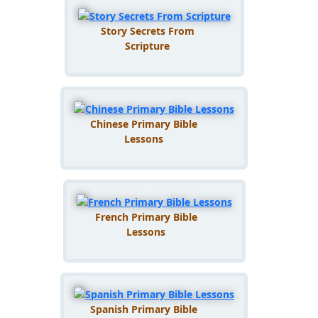
Story Secrets From
Scripture
Chinese Primary Bible
Lessons
French Primary Bible
Lessons
Spanish Primary Bible