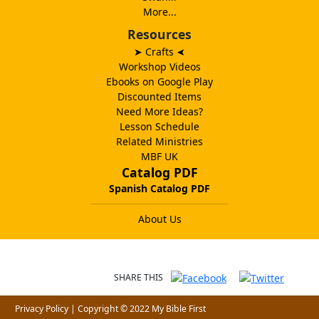
More...
Resources
➤ Crafts
➤
Workshop Videos
Ebooks on Google Play
Discounted Items
Need More Ideas?
Lesson Schedule
Related Ministries
MBF UK
Catalog PDF
Spanish Catalog PDF
About Us
SHARE THIS
Privacy Policy
| Copyright © 2022 My Bible First