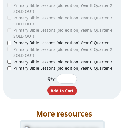
Primary Bible Lessons (old edition) Year B Quarter 2
SOLD OUT!
Primary Bible Lessons (old edition) Year B Quarter 3
SOLD OUT!
Primary Bible Lessons (old edition) Year B Quarter 4
SOLD OUT!
Primary Bible Lessons (old edition) Year C Quarter 1
Primary Bible Lessons (old edition) Year C Quarter 2
SOLD OUT!
Primary Bible Lessons (old edition) Year C Quarter 3
Primary Bible Lessons (old edition) Year C Quarter 4
Qty:
More resources