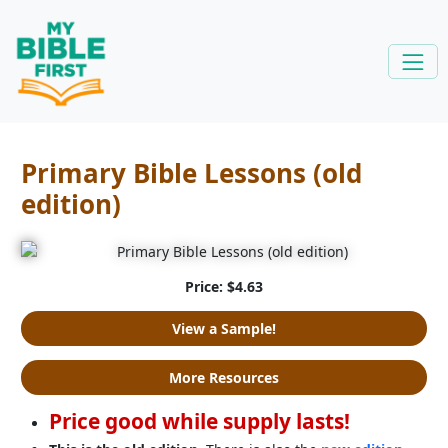
Primary Bible Lessons (old
edition)
Price: $4.63
View a Sample!
More Resources
Price good while supply lasts!