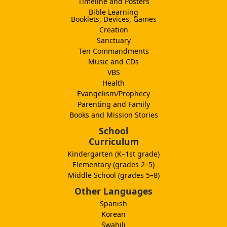
Timeline and Posters
Bible Learning
Booklets, Devices, Games
Creation
Sanctuary
Ten Commandments
Music and CDs
VBS
Health
Evangelism/Prophecy
Parenting and Family
Books and Mission Stories
School
Curriculum
Kindergarten (K–1st grade)
Elementary (grades 2–5)
Middle School (grades 5–8)
Other Languages
Spanish
Korean
Swahili