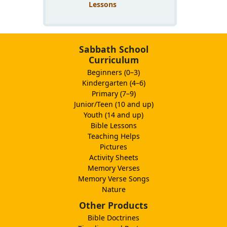
Lessons
Sabbath School
Curriculum
Beginners (0–3)
Kindergarten (4–6)
Primary (7–9)
Junior/Teen (10 and up)
Youth (14 and up)
Bible Lessons
Teaching Helps
Pictures
Activity Sheets
Memory Verses
Memory Verse Songs
Nature
Other Products
Bible Doctrines