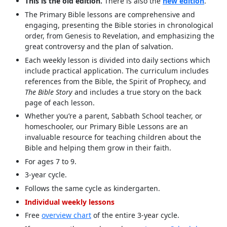
This is the old edition.
There is also the
new edition
.
The Primary Bible lessons are comprehensive and
engaging, presenting the Bible stories in chronological
order, from Genesis to Revelation, and emphasizing the
great controversy and the plan of salvation.
Each weekly lesson is divided into daily sections which
include practical application. The curriculum includes
references from the Bible, the Spirit of Prophecy, and
The Bible Story
and includes a true story on the back
page of each lesson.
Whether you’re a parent, Sabbath School teacher, or
homeschooler, our Primary Bible Lessons are an
invaluable resource for teaching children about the
Bible and helping them grow in their faith.
For ages 7 to 9.
3-year cycle.
Follows the same cycle as kindergarten.
Individual weekly lessons
Free
overview chart
of the entire 3-year cycle.