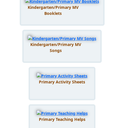
Kindergarten/Primary MV
Booklets
Kindergarten/Primary MV
Songs
Primary Activity Sheets
Primary Teaching Helps