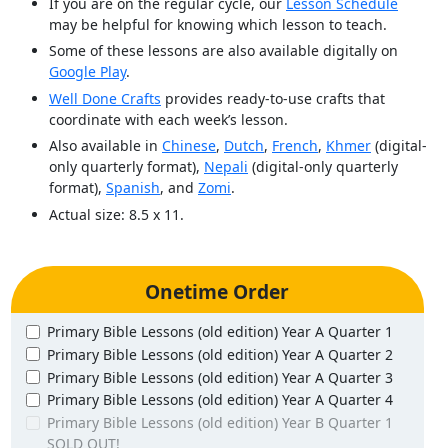
If you are on the regular cycle, our
Lesson Schedule
may be helpful for knowing which lesson to teach.
Some of these lessons are also available digitally on
Google Play
.
Well Done Crafts
provides ready-to-use crafts that
coordinate with each week’s lesson.
Also available in
Chinese
,
Dutch
,
French
,
Khmer
(digital-
only quarterly format),
Nepali
(digital-only quarterly
format),
Spanish
, and
Zomi
.
Actual size: 8.5 x 11.
Onetime Order
Primary Bible Lessons (old edition) Year A Quarter 1
Primary Bible Lessons (old edition) Year A Quarter 2
Primary Bible Lessons (old edition) Year A Quarter 3
Primary Bible Lessons (old edition) Year A Quarter 4
Primary Bible Lessons (old edition) Year B Quarter 1
SOLD OUT!