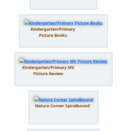
Kindergarten/Primary
Picture Books
Kindergarten/Primary MV
Picture Review
Nature Corner Spiralbound