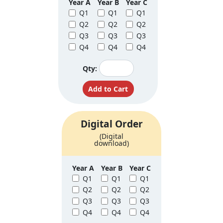
Year A
Year B
Year C
Q1
Q1
Q1
Q2
Q2
Q2
Q3
Q3
Q3
Q4
Q4
Q4
Qty:
Digital Order
(Digital
download)
Year A
Year B
Year C
Q1
Q1
Q1
Q2
Q2
Q2
Q3
Q3
Q3
Q4
Q4
Q4