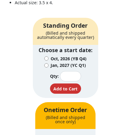
Actual size: 3.5 x 4.
Standing Order
(Billed and shipped
automatically every quarter)
Choose a start date:
Oct, 2026 (YB Q4)
Jan, 2027 (YC Q1)
Qty:
Onetime Order
(Billed and shipped
once only)