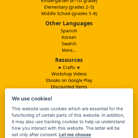
Kindergarten (K–1st grade)
Elementary (grades 2–5)
Middle School (grades 5–8)
Other Languages
Spanish
Korean
Swahili
More...
Resources
➤ Crafts
➤
Workshop Videos
Ebooks on Google Play
Discounted Items
Need More Ideas?
We use cookies!
Lesson Schedule
Related Ministries
This website uses cookies which are essential for the
MBF UK
functioning of certain parts of this website. In addition,
Catalog PDF
it may also use tracking cookies to help us understand
Spanish Catalog PDF
how you interact with this website. The latter will be
set only after consent.
Let me choose