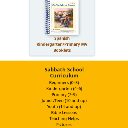
Spanish
Kindergarten/Primary MV
Booklets
Sabbath School
Curriculum
Beginners (0–3)
Kindergarten (4–6)
Primary (7–9)
Junior/Teen (10 and up)
Youth (14 and up)
Bible Lessons
Teaching Helps
Pictures