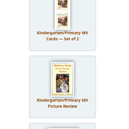
Kindergarten/Primary MV
Cards — Set of 2
Kindergarten/Primary MV
Picture Review