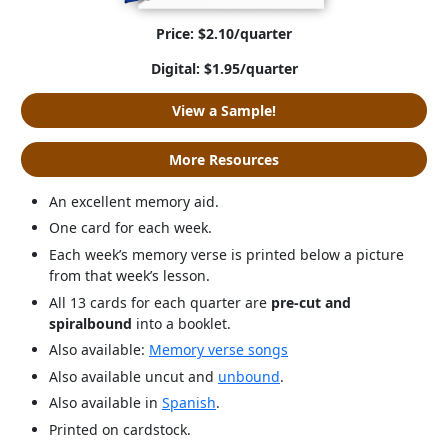
Price: $2.10/quarter
Digital: $1.95/quarter
View a Sample!
More Resources
An excellent memory aid.
One card for each week.
Each week’s memory verse is printed below a picture
from that week’s lesson.
All 13 cards for each quarter are
pre-cut and
spiralbound
into a booklet.
Also available:
Memory verse songs
Also available uncut and
unbound
.
Also available in
Spanish
.
Printed on cardstock.