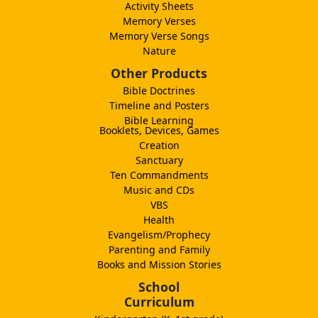
Activity Sheets
Memory Verses
Memory Verse Songs
Nature
Other Products
Bible Doctrines
Timeline and Posters
Bible Learning
Booklets, Devices, Games
Creation
Sanctuary
Ten Commandments
Music and CDs
VBS
Health
Evangelism/Prophecy
Parenting and Family
Books and Mission Stories
School
Curriculum