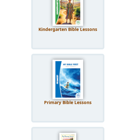
Kindergarten Bible Lessons
Primary Bible Lessons