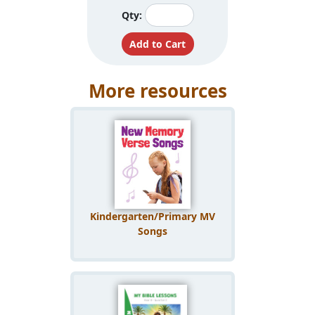
Qty:
More resources
Kindergarten/Primary MV
Songs