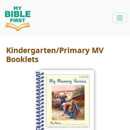
Kindergarten/Primary MV
Booklets