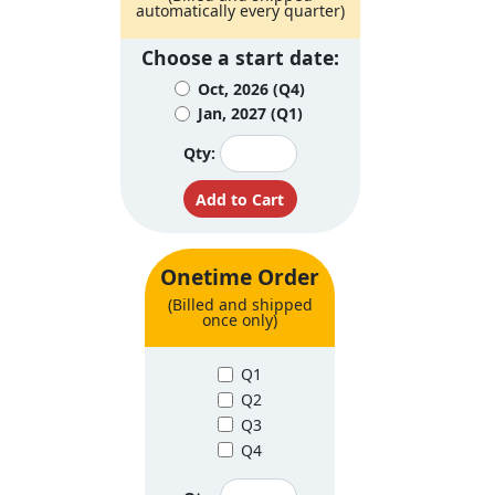
automatically every quarter)
Choose a start date:
Oct, 2026 (Q4)
Jan, 2027 (Q1)
Qty:
Onetime Order
(Billed and shipped
once only)
Q1
Q2
Q3
Q4