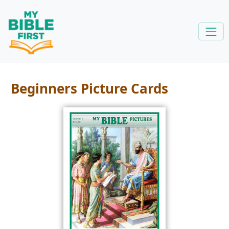
Beginners Picture Cards