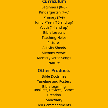
Curriculum
Beginners (0–3)
Kindergarten (4–6)
Primary (7–9)
Junior/Teen (10 and up)
Youth (14 and up)
Bible Lessons
Teaching Helps
Pictures
Activity Sheets
Memory Verses
Memory Verse Songs
Nature
Other Products
Bible Doctrines
Timeline and Posters
Bible Learning
Booklets, Devices, Games
Creation
Sanctuary
Ten Commandments