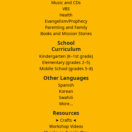
Music and CDs
VBS
Health
Evangelism/Prophecy
Parenting and Family
Books and Mission Stories
School
Curriculum
Kindergarten (K–1st grade)
Elementary (grades 2–5)
Middle School (grades 5–8)
Other Languages
Spanish
Korean
Swahili
More...
Resources
➤ Crafts
➤
Workshop Videos