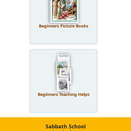
Beginners Picture Books
Beginners Teaching Helps
Sabbath School