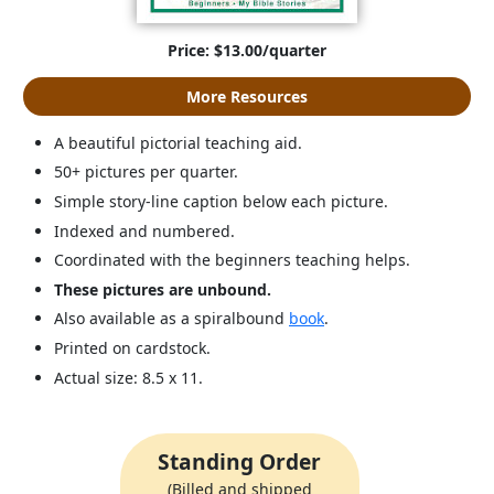
Price: $13.00/quarter
More Resources
A beautiful pictorial teaching aid.
50+ pictures per quarter.
Simple story-line caption below each picture.
Indexed and numbered.
Coordinated with the beginners teaching helps.
These pictures are unbound.
Also available as a spiralbound
book
.
Printed on cardstock.
Actual size: 8.5 x 11.
Standing Order
(Billed and shipped