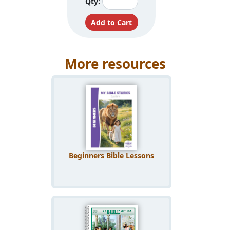
Qty:
More resources
Beginners Bible Lessons