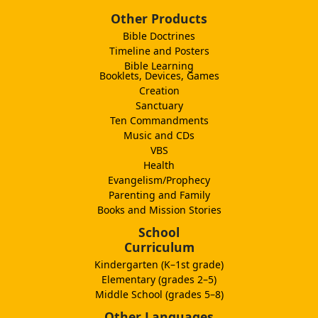
Other Products
Bible Doctrines
Timeline and Posters
Bible Learning
Booklets, Devices, Games
Creation
Sanctuary
Ten Commandments
Music and CDs
VBS
Health
Evangelism/Prophecy
Parenting and Family
Books and Mission Stories
School
Curriculum
Kindergarten (K–1st grade)
Elementary (grades 2–5)
Middle School (grades 5–8)
Other Languages