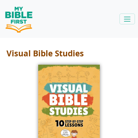
Visual Bible Studies