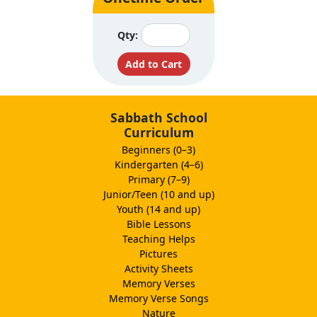
Qty:
Sabbath School
Curriculum
Beginners (0–3)
Kindergarten (4–6)
Primary (7–9)
Junior/Teen (10 and up)
Youth (14 and up)
Bible Lessons
Teaching Helps
Pictures
Activity Sheets
Memory Verses
Memory Verse Songs
Nature