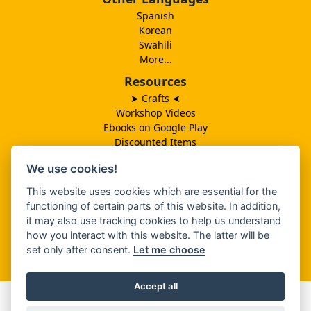
Spanish
Korean
Swahili
More...
Resources
➤ Crafts
➤
Workshop Videos
Ebooks on Google Play
Discounted Items
Need More Ideas?
We use cookies!
Lesson Schedule
Related Ministries
This website uses cookies which are essential for the
MBF UK
functioning of certain parts of this website. In addition,
Catalog PDF
it may also use tracking cookies to help us understand
Spanish Catalog PDF
how you interact with this website. The latter will be
set only after consent.
Let me choose
About Us
Accept all