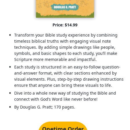
Price: $14.99
Transform your Bible study experience by combining
timeless biblical truths with engaging visual note
techniques. By adding simple drawings like people,
symbols, and basic shapes to each study, you’ll make
Scripture more memorable and impactful.
Each study is structured in an easy-to-follow question-
and-answer format, with clear sections enhanced by
visual elements. Plus, step-by-step drawing instructions
ensure that anyone can bring these visuals to life.
Dive into a whole new way of studying the Bible and
connect with God’s Word like never before!
By Douglas G. Pratt; 170 pages.
Onetime Order