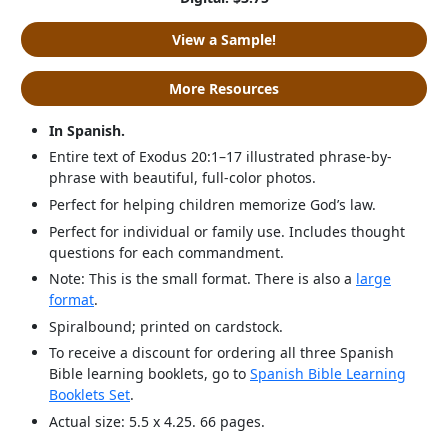
View a Sample!
More Resources
In Spanish.
Entire text of Exodus 20:1–17 illustrated phrase-by-
phrase with beautiful, full-color photos.
Perfect for helping children memorize God’s law.
Perfect for individual or family use. Includes thought
questions for each commandment.
Note: This is the small format. There is also a
large
format
.
Spiralbound; printed on cardstock.
To receive a discount for ordering all three Spanish
Bible learning booklets, go to
Spanish Bible Learning
Booklets Set
.
Actual size: 5.5 x 4.25. 66 pages.