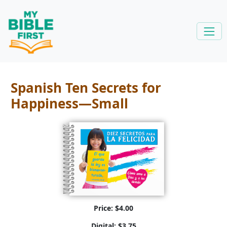
Spanish Ten Secrets for
Happiness—Small
Price: $4.00
Digital: $3.75