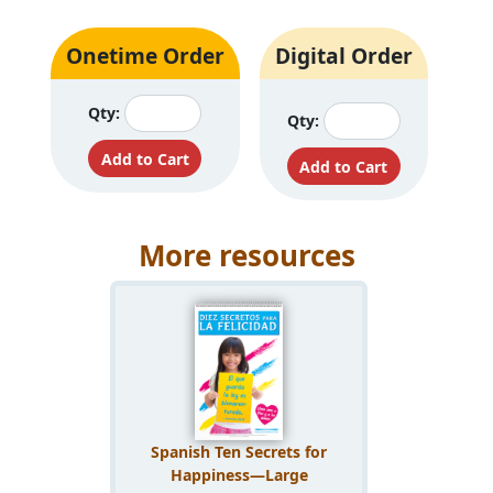
Onetime Order
Digital Order
Qty:
Qty:
More resources
Spanish Ten Secrets for
Happiness—Large