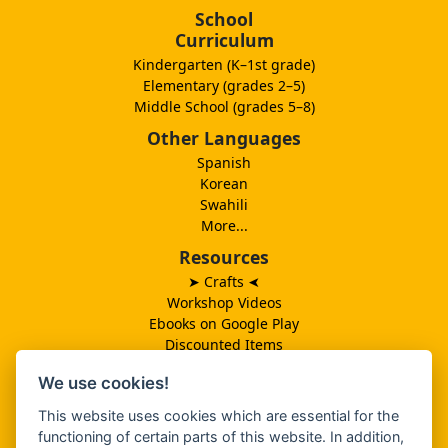
School
Curriculum
Kindergarten (K–1st grade)
Elementary (grades 2–5)
Middle School (grades 5–8)
Other Languages
Spanish
Korean
Swahili
More...
Resources
➤ Crafts
➤
Workshop Videos
Ebooks on Google Play
Discounted Items
Need More Ideas?
We use cookies!
Lesson Schedule
Related Ministries
This website uses cookies which are essential for the
MBF UK
functioning of certain parts of this website. In addition,