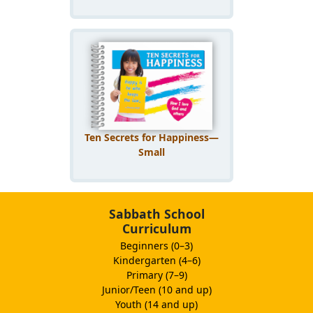
Ten Secrets for Happiness—
Small
Sabbath School
Curriculum
Beginners (0–3)
Kindergarten (4–6)
Primary (7–9)
Junior/Teen (10 and up)
Youth (14 and up)