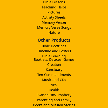
Bible Lessons
Teaching Helps
Pictures
Activity Sheets
Memory Verses
Memory Verse Songs
Nature
Other Products
Bible Doctrines
Timeline and Posters
Bible Learning
Booklets, Devices, Games
Creation
Sanctuary
Ten Commandments
Music and CDs
VBS
Health
Evangelism/Prophecy
Parenting and Family
Books and Mission Stories