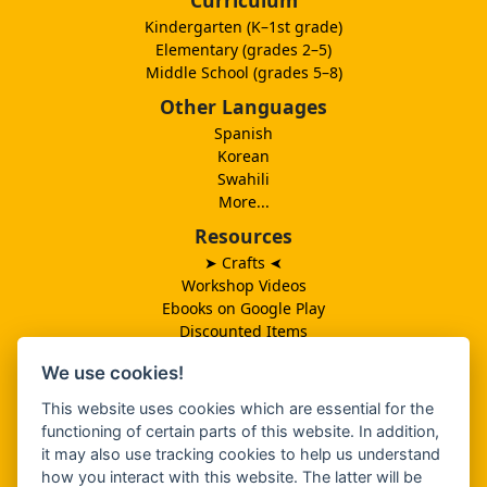
Kindergarten (K–1st grade)
Elementary (grades 2–5)
Middle School (grades 5–8)
Other Languages
Spanish
Korean
Swahili
More...
Resources
➤ Crafts
➤
Workshop Videos
Ebooks on Google Play
Discounted Items
Need More Ideas?
We use cookies!
Lesson Schedule
Related Ministries
This website uses cookies which are essential for the
MBF UK
functioning of certain parts of this website. In addition,
Catalog PDF
it may also use tracking cookies to help us understand
Spanish Catalog PDF
how you interact with this website. The latter will be