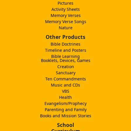
Pictures
Activity Sheets
Memory Verses
Memory Verse Songs
Nature
Other Products
Bible Doctrines
Timeline and Posters
Bible Learning
Booklets, Devices, Games
Creation
Sanctuary
Ten Commandments
Music and CDs
VBS
Health
Evangelism/Prophecy
Parenting and Family
Books and Mission Stories
School
Curriculum