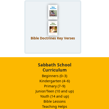
Bible Doctrines Key Verses
Sabbath School
Curriculum
Beginners (0–3)
Kindergarten (4–6)
Primary (7–9)
Junior/Teen (10 and up)
Youth (14 and up)
Bible Lessons
Teaching Helps