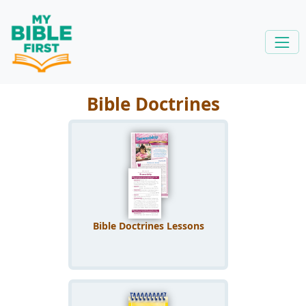
Bible Doctrines
Bible Doctrines Lessons