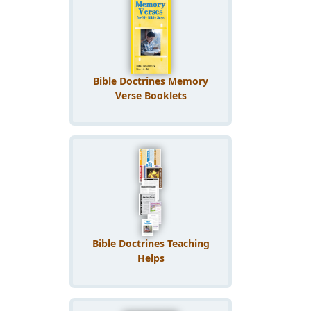
Bible Doctrines Memory
Verse Booklets
Bible Doctrines Teaching
Helps