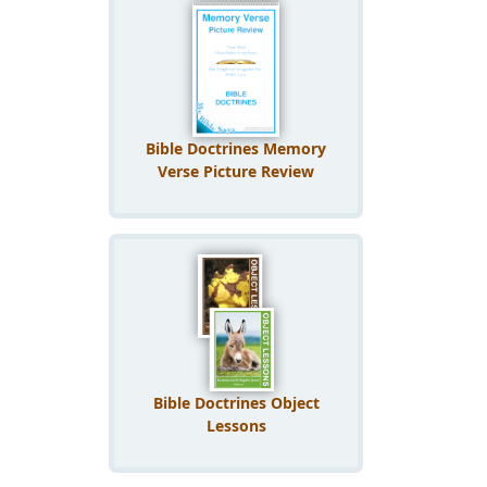
Bible Doctrines Memory
Verse Picture Review
Bible Doctrines Object
Lessons