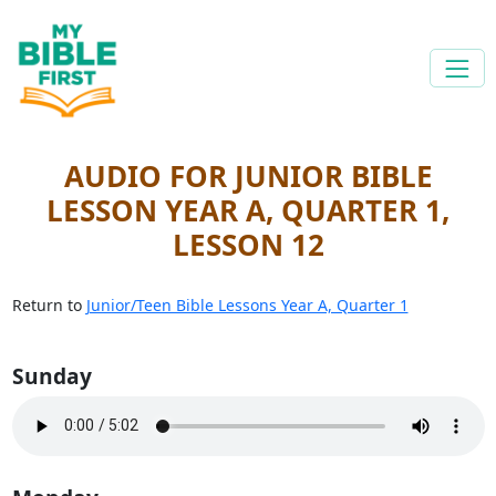
AUDIO FOR JUNIOR BIBLE
LESSON YEAR A, QUARTER 1,
LESSON 12
Return to
Junior/Teen Bible Lessons Year A, Quarter 1
Sunday