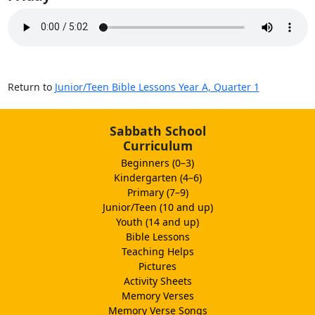
Return to
Junior/Teen Bible Lessons Year A, Quarter 1
Sabbath School
Curriculum
Beginners (0–3)
Kindergarten (4–6)
Primary (7–9)
Junior/Teen (10 and up)
Youth (14 and up)
Bible Lessons
Teaching Helps
Pictures
Activity Sheets
Memory Verses
Memory Verse Songs