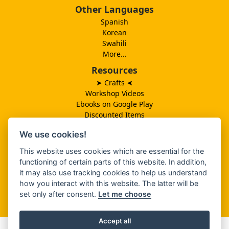
Other Languages
Spanish
Korean
Swahili
More...
Resources
➤ Crafts
➤
Workshop Videos
Ebooks on Google Play
Discounted Items
Need More Ideas?
We use cookies!
Lesson Schedule
Related Ministries
This website uses cookies which are essential for the
MBF UK
functioning of certain parts of this website. In addition,
Catalog PDF
it may also use tracking cookies to help us understand
Spanish Catalog PDF
how you interact with this website. The latter will be
set only after consent.
Let me choose
About Us
Accept all