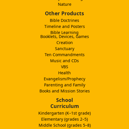
Nature
Other Products
Bible Doctrines
Timeline and Posters
Bible Learning
Booklets, Devices, Games
Creation
Sanctuary
Ten Commandments
Music and CDs
VBS
Health
Evangelism/Prophecy
Parenting and Family
Books and Mission Stories
School
Curriculum
Kindergarten (K–1st grade)
Elementary (grades 2–5)
Middle School (grades 5–8)