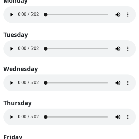
Monday
Tuesday
Wednesday
Thursday
Friday