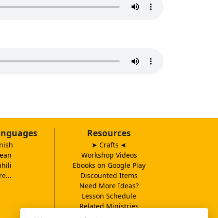
anguages
Resources
nish
➤ Crafts
➤
ean
Workshop Videos
hili
Ebooks on Google Play
e...
Discounted Items
Need More Ideas?
Lesson Schedule
Related Ministries
MBF UK