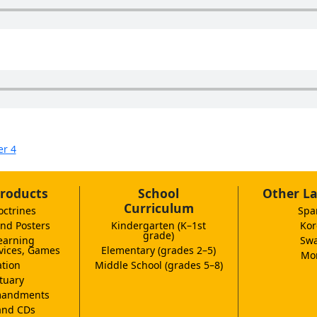
er 4
roducts
School
Other L
Curriculum
octrines
Spa
nd Posters
Kindergarten (K–1st
Kor
grade)
earning
Swa
vices, Games
Elementary (grades 2–5)
Mor
tion
Middle School (grades 5–8)
tuary
andments
and CDs