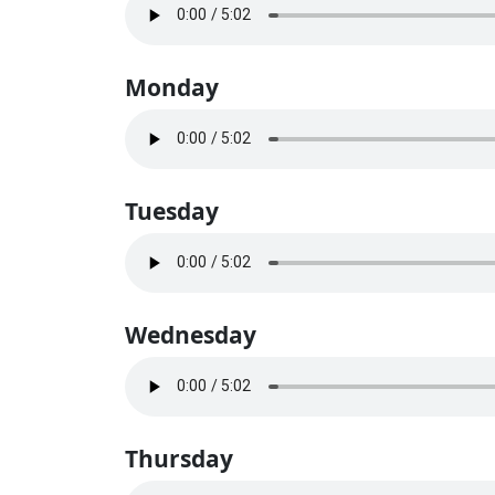
Monday
Tuesday
Wednesday
Thursday