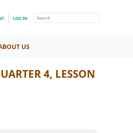
NT
LOG IN
ABOUT US
QUARTER 4, LESSON