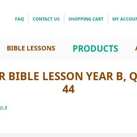
FAQ
CONTACT US
SHOPPING CART
MY ACCOU
PRODUCTS
BIBLE LESSONS
 BIBLE LESSON YEAR B, 
44
er 4