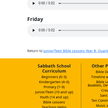
Friday
Return to
Junior/Teen Bible Lessons Year B, Quart
Sabbath School
Other P
Curriculum
Bible D
Beginners (0–3)
Timeline a
Kindergarten (4–6)
Bible L
Booklets, De
Primary (7–9)
Crea
Junior/Teen (10 and up)
Sanc
Youth (14 and up)
Ten Comm
Bible Lessons
Music 
Teaching Helps