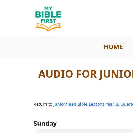
HOME
AUDIO FOR JUNIOR
Return to
Junior/Teen Bible Lessons Year B, Quart
Sunday