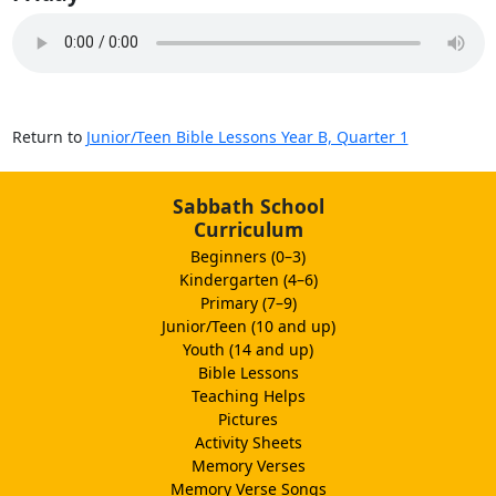
Return to
Junior/Teen Bible Lessons Year B, Quarter 1
Sabbath School
Curriculum
Beginners (0–3)
Kindergarten (4–6)
Primary (7–9)
Junior/Teen (10 and up)
Youth (14 and up)
Bible Lessons
Teaching Helps
Pictures
Activity Sheets
Memory Verses
Memory Verse Songs