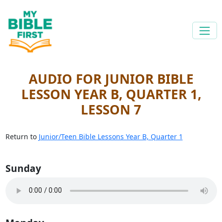
AUDIO FOR JUNIOR BIBLE
LESSON YEAR B, QUARTER 1,
LESSON 7
Return to
Junior/Teen Bible Lessons Year B, Quarter 1
Sunday