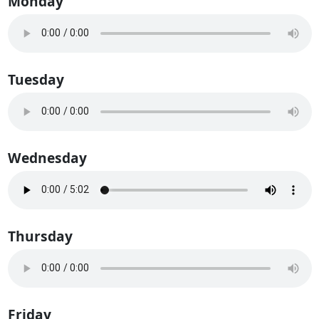
Monday
Tuesday
Wednesday
Thursday
Friday