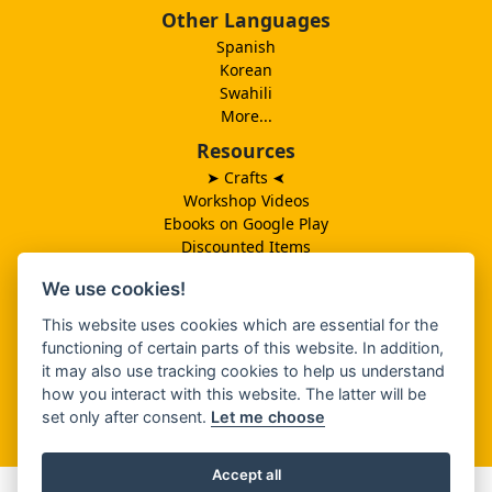
Other Languages
Spanish
Korean
Swahili
More...
Resources
➤ Crafts
➤
Workshop Videos
Ebooks on Google Play
Discounted Items
Need More Ideas?
We use cookies!
Lesson Schedule
Related Ministries
This website uses cookies which are essential for the
MBF UK
functioning of certain parts of this website. In addition,
Catalog PDF
it may also use tracking cookies to help us understand
Spanish Catalog PDF
how you interact with this website. The latter will be
set only after consent.
Let me choose
About Us
Accept all