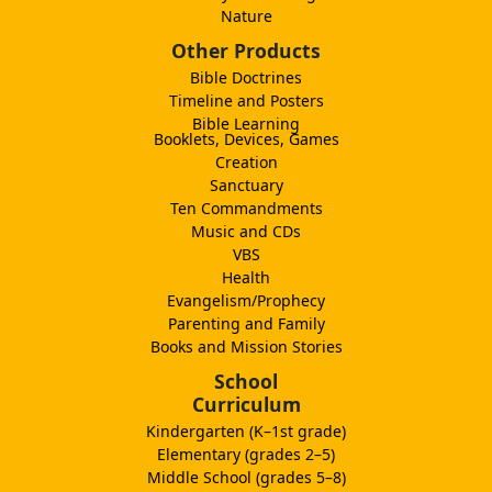
Nature
Other Products
Bible Doctrines
Timeline and Posters
Bible Learning
Booklets, Devices, Games
Creation
Sanctuary
Ten Commandments
Music and CDs
VBS
Health
Evangelism/Prophecy
Parenting and Family
Books and Mission Stories
School
Curriculum
Kindergarten (K–1st grade)
Elementary (grades 2–5)
Middle School (grades 5–8)