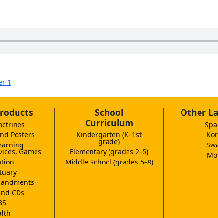
er 1
roducts
School
Other L
Curriculum
octrines
Spa
nd Posters
Kindergarten (K–1st
Kor
grade)
earning
Swa
vices, Games
Elementary (grades 2–5)
Mor
tion
Middle School (grades 5–8)
tuary
andments
and CDs
BS
lth