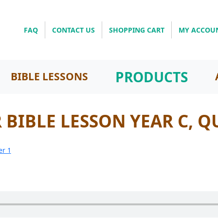
FAQ
CONTACT US
SHOPPING CART
MY ACCOU
PRODUCTS
BIBLE LESSONS
BIBLE LESSON YEAR C, Q
er 1