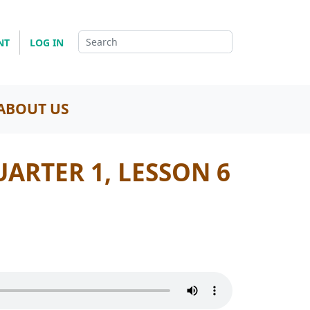
NT
LOG IN
ABOUT US
UARTER 1, LESSON 6