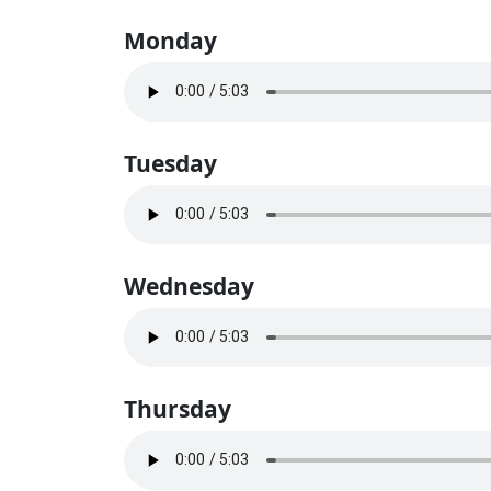
Monday
Tuesday
Wednesday
Thursday