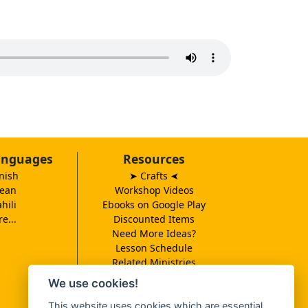
anguages
Resources
nish
➤ Crafts
➤
ean
Workshop Videos
hili
Ebooks on Google Play
e...
Discounted Items
Need More Ideas?
Lesson Schedule
Related Ministries
MBF UK
We use cookies!
Catalog PDF
This website uses cookies which are essential
Spanish Catalog PDF