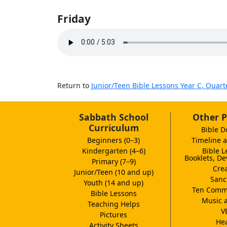
Friday
Return to
Junior/Teen Bible Lessons Year C, Quart
Sabbath School
Other P
Curriculum
Bible D
Beginners (0–3)
Timeline a
Kindergarten (4–6)
Bible L
Booklets, De
Primary (7–9)
Crea
Junior/Teen (10 and up)
Sanc
Youth (14 and up)
Ten Comm
Bible Lessons
Music 
Teaching Helps
V
Pictures
Hea
Activity Sheets