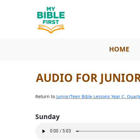
HOME
AUDIO FOR JUNIOR 
Return to
Junior/Teen Bible Lessons Year C, Quart
Sunday