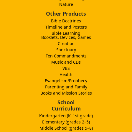
Nature
Other Products
Bible Doctrines
Timeline and Posters
Bible Learning
Booklets, Devices, Games
Creation
Sanctuary
Ten Commandments
Music and CDs
VBS
Health
Evangelism/Prophecy
Parenting and Family
Books and Mission Stories
School
Curriculum
Kindergarten (K–1st grade)
Elementary (grades 2–5)
Middle School (grades 5–8)