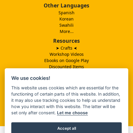
Other Languages
Spanish
Korean
Swahili
More...
Resources
➤ Crafts
➤
Workshop Videos
Ebooks on Google Play
Discounted Items
Need More Ideas?
We use cookies!
Lesson Schedule
Related Ministries
This website uses cookies which are essential for the
MBF UK
functioning of certain parts of this website. In addition,
Catalog PDF
it may also use tracking cookies to help us understand
Spanish Catalog PDF
how you interact with this website. The latter will be
set only after consent.
Let me choose
About Us
Accept all