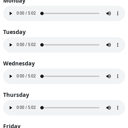
Monday
Tuesday
Wednesday
Thursday
Friday