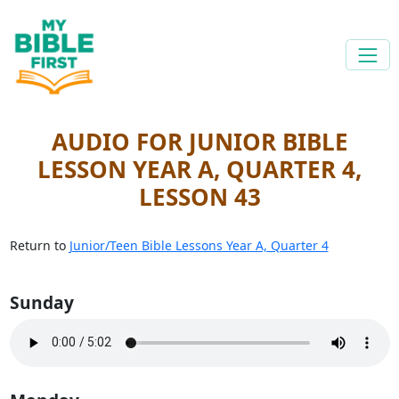
AUDIO FOR JUNIOR BIBLE
LESSON YEAR A, QUARTER 4,
LESSON 43
Return to
Junior/Teen Bible Lessons Year A, Quarter 4
Sunday