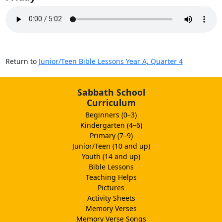
Return to
Junior/Teen Bible Lessons Year A, Quarter 4
Sabbath School
Curriculum
Beginners (0–3)
Kindergarten (4–6)
Primary (7–9)
Junior/Teen (10 and up)
Youth (14 and up)
Bible Lessons
Teaching Helps
Pictures
Activity Sheets
Memory Verses
Memory Verse Songs