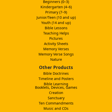
Beginners (0–3)
Kindergarten (4–6)
Primary (7–9)
Junior/Teen (10 and up)
Youth (14 and up)
Bible Lessons
Teaching Helps
Pictures
Activity Sheets
Memory Verses
Memory Verse Songs
Nature
Other Products
Bible Doctrines
Timeline and Posters
Bible Learning
Booklets, Devices, Games
Creation
Sanctuary
Ten Commandments
Music and CDs