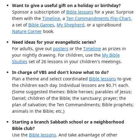
Want to give a useful gift on a holiday or birthday?
Sponsor a subscription of
Bible lessons
for a year. Surprise
them with the
Timeline
, a
Ten Commandments Flip-Chart
,
a set of
Bible Games
,
My Shepherd
, or a spiralbound
Nature Corner
book.
Need ideas for your evangelistic series?
For adults, give out
posters
or the
Timeline
as prizes in
your nightly drawing. For children, use the
My Bible
Studies
set of 26 lessons in your children's meetings.
In charge of VBS and don't know what to do?
Plan a theme and select coordinated
Bible lessons
to give
the children each day. Individual lessons are $0.71 each.
(Some suggested themes: Bible heroes; parables of Jesus;
Daniel; children of the Bible; the sanctuary; prayer; the
plan of salvation; the Ten Commandments; Bible prophets;
animals in the Bible; etc.)
Starting a branch Sabbath school or a neighborhood
Bible club?
Use the
Bible lessons
. And take advantage of other