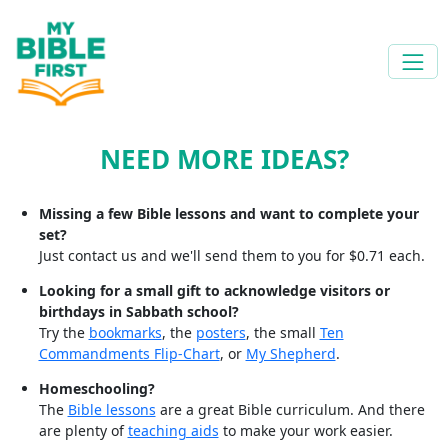
NEED MORE IDEAS?
Missing a few Bible lessons and want to complete your
set?
Just contact us and we'll send them to you for $0.71 each.
Looking for a small gift to acknowledge visitors or
birthdays in Sabbath school?
Try the
bookmarks
, the
posters
, the small
Ten
Commandments Flip-Chart
, or
My Shepherd
.
Homeschooling?
The
Bible lessons
are a great Bible curriculum. And there
are plenty of
teaching aids
to make your work easier.