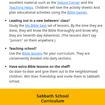
excellent material such as the
Nature Corner
and the
Teaching Helps
. Children will love the activity sheets! And
plan educational activities using the
Bible Games
.
Leading out in a new believers' class?
Study the
My Bible Says
set of lessons. By the time they are
done, they will know the Bible thoroughly and know why
they are Seventh-day Adventists. (The lessons don't say
"Juniors" on them anywhere.)
Teaching school?
Use the
Bible lessons
for your curriculum. They are
conveniently divided into daily sections.
Have extra Bible lessons on the shelf?
Go door-to-door and give them out to the neighborhood
children. Win their friendship and invite them to Sabbath
school.
Sabbath School
Curriculum