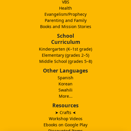
VBS
Health
Evangelism/Prophecy
Parenting and Family
Books and Mission Stories
School
Curriculum
Kindergarten (K–1st grade)
Elementary (grades 2–5)
Middle School (grades 5–8)
Other Languages
Spanish
Korean
Swahili
More...
Resources
➤ Crafts
➤
Workshop Videos
Ebooks on Google Play
Discounted Items